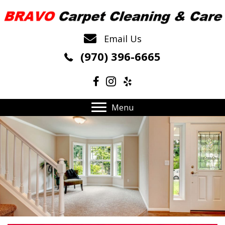
Email Us
(970) 396-6665
Menu