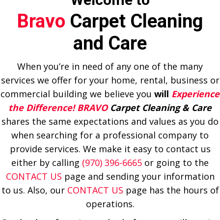
Bravo
Carpet Cleaning
and Care
When you’re in need of any one of the many
services we offer for your home, rental, business or
commercial building we believe you
will
Experience
the Difference! BRAVO
Carpet Cleaning & Care
shares the same expectations and values as you do
when searching for a professional company to
provide services. We make it easy to contact us
either by calling
(970) 396-6665
or going to the
CONTACT US
page and sending your information
to us. Also, our
CONTACT US
page has the hours of
operations.