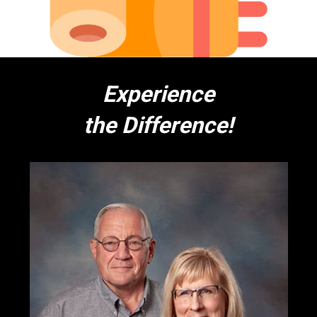
Experience
the Difference!