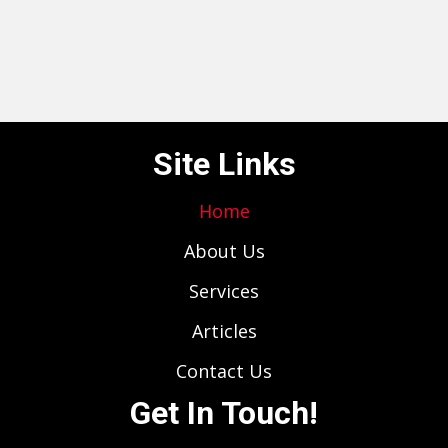
Site Links
Home
About Us
Services
Articles
Contact Us
Get In Touch!