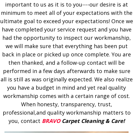
important to us as it is to you----our desire is at
minimum to meet all of your expectations with the
ultimate goal to exceed your expectations! Once we
have completed your service request and you have
had the opportunity to inspect our workmanship,
we will make sure that everything has been put
back in place or picked up once complete. You are
then thanked, and a follow-up contact will be
performed in a few days afterwards to make sure
all is still as was originally expected. We also realize
you have a budget in mind and yet real quality
workmanship comes with a certain range of cost.
When honesty, transparency, trust,
professional,and quality workmanship matters to
you, contact
BRAVO
Carpet Cleaning & Care!