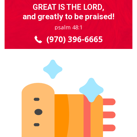
GREAT IS THE LORD,
and greatly to be praised!
psalm 48:1
(970) 396-6665