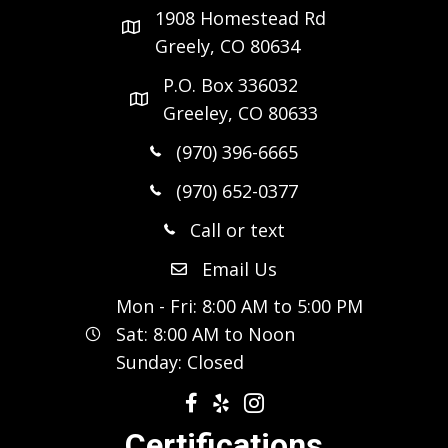
1908 Homestead Rd
Greely, CO 80634
P.O. Box 336032
Greeley, CO 80633
(970) 396-6665
(970) 652-0377
Call or text
Email Us
Mon - Fri: 8:00 AM to 5:00 PM
Sat: 8:00 AM to Noon
Sunday: Closed
Certifications