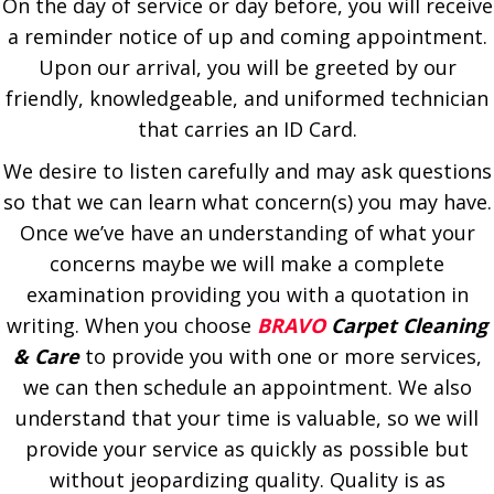
On the day of service or day before, you will receive
a reminder notice of up and coming appointment.
Upon our arrival, you will be greeted by our
friendly, knowledgeable, and uniformed technician
that carries an ID Card.
We desire to listen carefully and may ask questions
so that we can learn what concern(s) you may have.
Once we’ve have an understanding of what your
concerns maybe we will make a complete
examination providing you with a quotation in
writing. When you choose
BRAVO
Carpet Cleaning
& Care
to provide you with one or more services,
we can then schedule an appointment. We also
understand that your time is valuable, so we will
provide your service as quickly as possible but
without jeopardizing quality. Quality is as