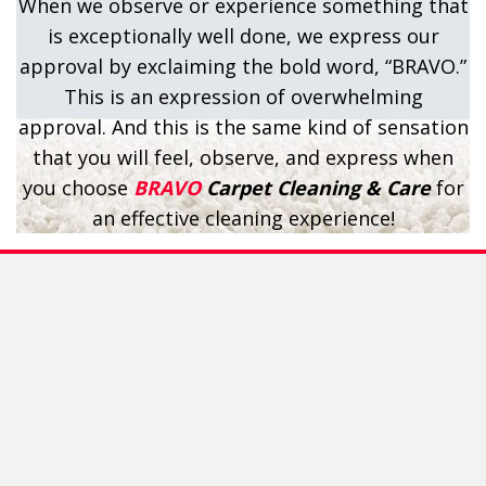
When we observe or experience something that
is exceptionally well done, we express our
approval by exclaiming the bold word, “BRAVO.”
This is an expression of overwhelming
approval. And this is the same kind of sensation
that you will feel, observe, and express when
you choose
BRAVO
Carpet Cleaning & Care
for
an effective cleaning experience!