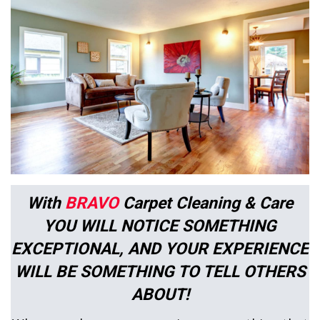
With
BRAVO
Carpet Cleaning & Care
YOU WILL NOTICE SOMETHING
EXCEPTIONAL, AND YOUR EXPERIENCE
WILL BE SOMETHING TO TELL OTHERS
ABOUT!