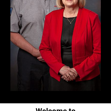
Welcome to